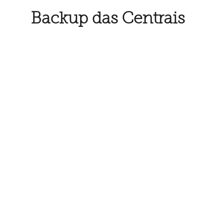
Backup das Centrais